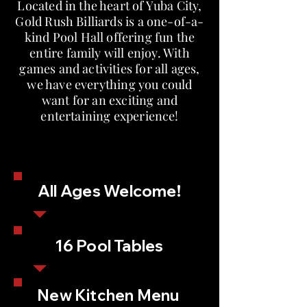
Located in the heart of Yuba City,
Gold Rush Billiards is a one-of-a-
kind Pool Hall offering fun the
entire family will enjoy. With
games and activities for all ages,
we have everything you could
want for an exciting and
entertaining experience!
All Ages Welcome!
16 Pool Tables
New Kitchen Menu