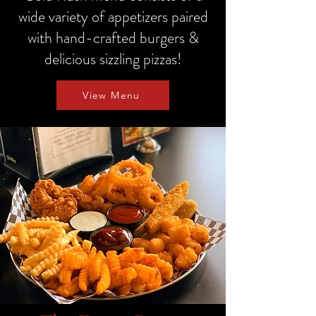
wide variety of appetizers paired
with hand-crafted burgers &
delicious sizzling pizzas!
View Menu