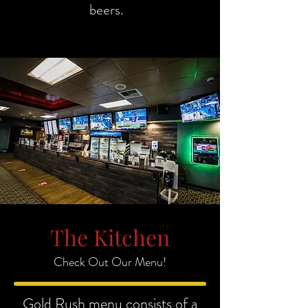
beers.
The Kitchen
Check Out Our Menu!
Gold Rush menu consists of a