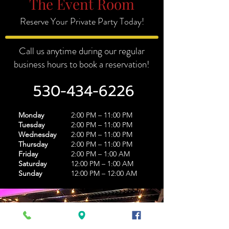
The Event Room
Reserve Your Private Party Today!
Call us anytime during our regular
business hours to book a reservation!
530-434-6226
Monday
2:00 PM – 11:00 PM
Tuesday
2:00 PM – 11:00 PM
Wednesday
2:00 PM – 11:00 PM
Thursday
2:00 PM – 11:00 PM
Friday
2:00 PM – 1:00 AM
Saturday
12:00 PM – 1:00 AM
Sunday
12:00 PM – 12:00 AM