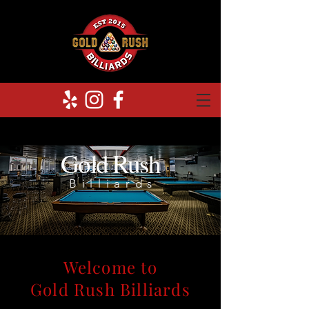
Gold Rush
Billiards
Welcome to
Gold Rush Billiards