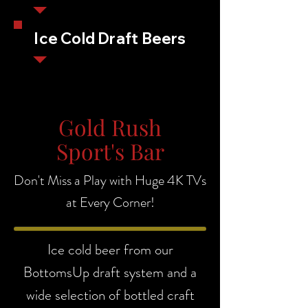
Ice Cold Draft Beers
Gold Rush
Sport's Bar
Don't Miss a Play with Huge 4K TVs
at Every Corner!
Ice cold beer from our
BottomsUp draft system and a
wide selection of bottled craft